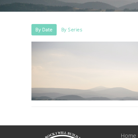
By Date
By Series
Home