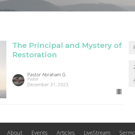
The Principal and Mystery of
Restoration
Pastor Abraham G.
Pastor
December 31, 2023
About
Events
Articles
LiveStream
Serm