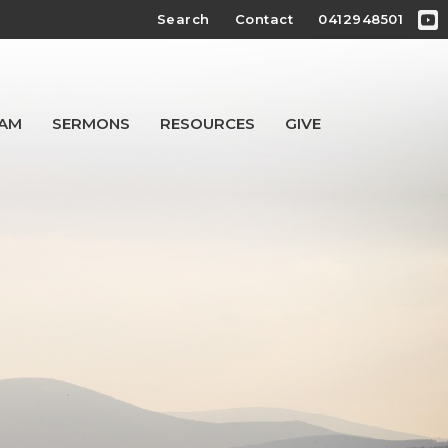
Search
Contact
0412948501
EAM
SERMONS
RESOURCES
GIVE