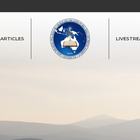
ARTICLES
LIVESTR