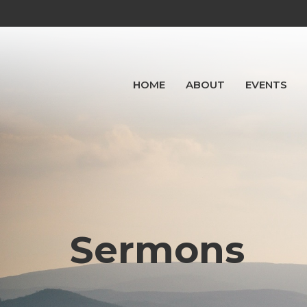
HOME
ABOUT
EVENTS
Sermons