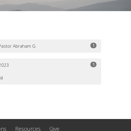
1
Pastor Abraham G.
1
2023
All
ons
Resources
Give