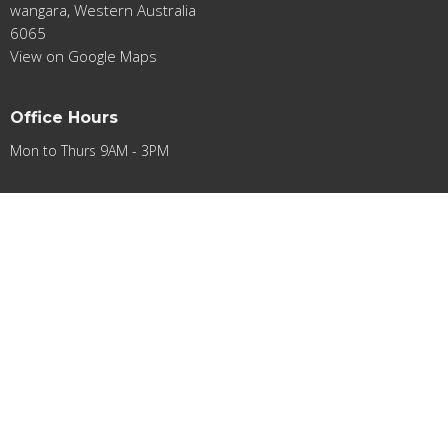
wangara, Western Australia
6065
View on Google Maps
Office Hours
Mon to Thurs 9AM - 3PM
Contact
Phone:
0412948501
Email
:
contact@acifa.org.au
© 2026 Apostolic Church International Fellowship of Australia Ltd.. All
Rights Reserved. |
Login