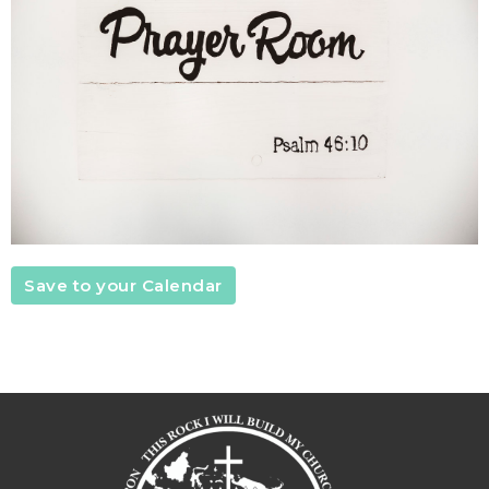
Save to your Calendar