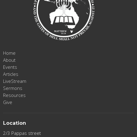
Home
About
Events
Articles
LiveStream
Sermons
Resources
Give
Location
2/3 Pappas street