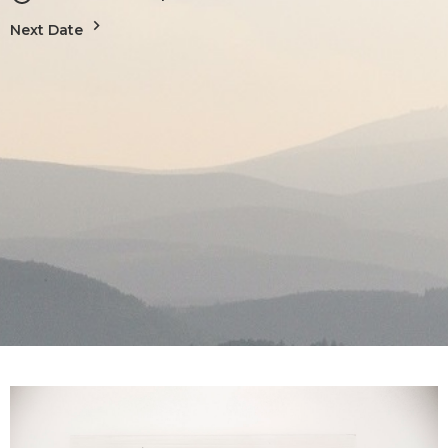
Next Date