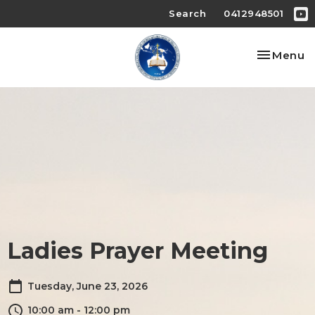
Search
0412948501
Toggle na
Menu
Ladies Prayer Meeting
Tuesday, June 23, 2026
10:00 am - 12:00 pm